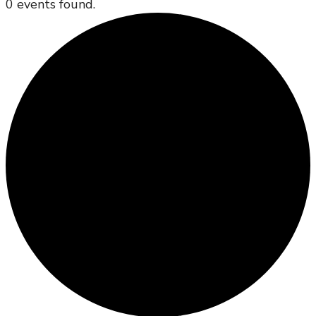
0 events found.