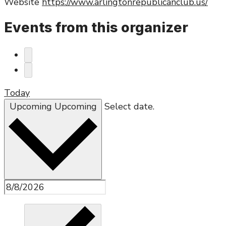
Website
https://www.arlingtonrepublicanclub.us/
Events from this organizer
Today
Upcoming
Upcoming
Select date.