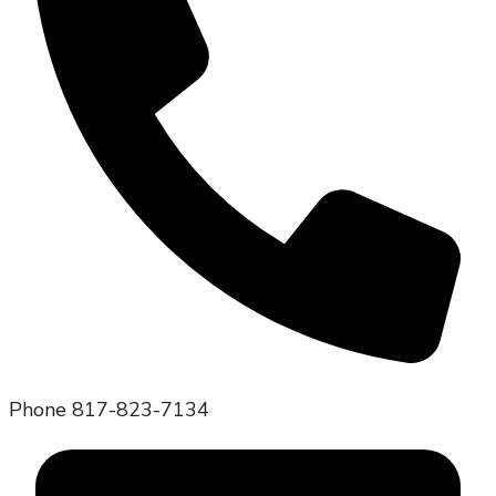
Phone
817-823-7134