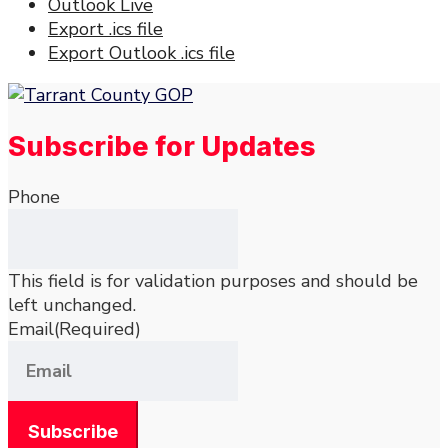
Outlook Live
Export .ics file
Export Outlook .ics file
Subscribe for Updates
Phone
This field is for validation purposes and should be
left unchanged.
Email
(Required)