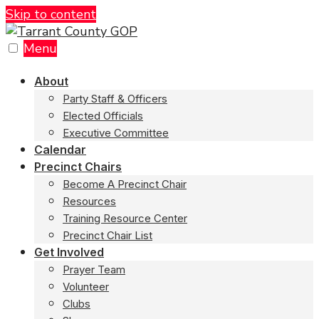
Skip to content
Menu
About
Party Staff & Officers
Elected Officials
Executive Committee
Calendar
Precinct Chairs
Become A Precinct Chair
Resources
Training Resource Center
Precinct Chair List
Get Involved
Prayer Team
Volunteer
Clubs