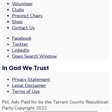
Volunteer
Clubs
Precinct Chairs
Shop
Contact Us
Facebook
Twitter
LinkedIn
Open Search Window
In God We Trust
Privacy Statement
Legal Disclaimer
Terms of Use
Pol. Adv. Paid for by the Tarrant County Republican
Party Copyright 2022