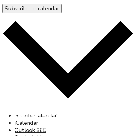
Subscribe to calendar
Google Calendar
iCalendar
Outlook 365