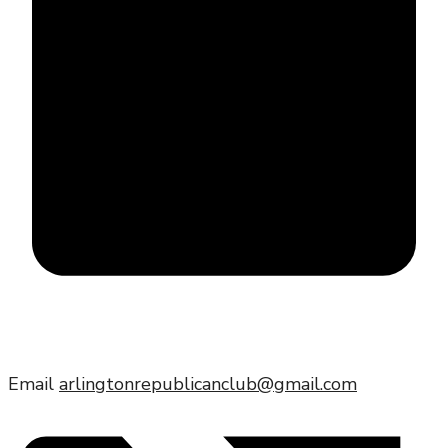
Email
arlingtonrepublicanclub@gmail.com