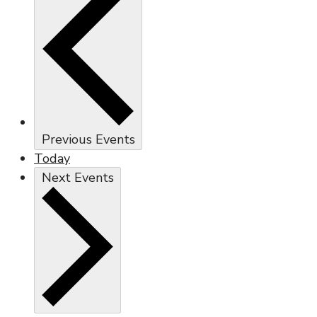
Previous
Events
Today
Next
Events