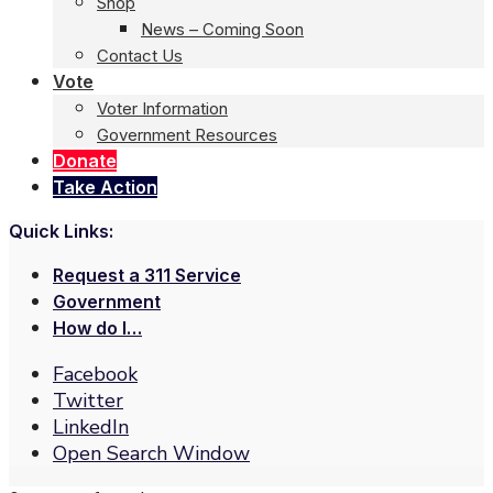
Shop
News – Coming Soon
Contact Us
Vote
Voter Information
Government Resources
Donate
Take Action
Quick Links:
Request a 311 Service
Government
How do I…
Facebook
Twitter
LinkedIn
Open Search Window