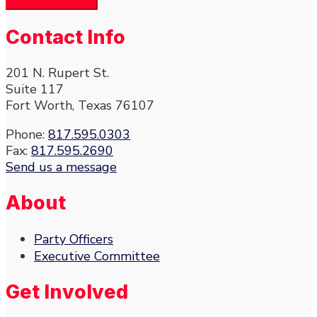
Contact Info
201 N. Rupert St.
Suite 117
Fort Worth, Texas 76107
Phone:
817.595.0303
Fax:
817.595.2690
Send us a message
About
Party Officers
Executive Committee
Get Involved