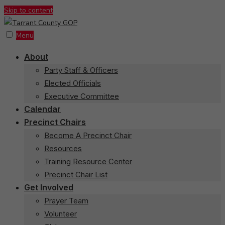
Skip to content
Menu
About
Party Staff & Officers
Elected Officials
Executive Committee
Calendar
Precinct Chairs
Become A Precinct Chair
Resources
Training Resource Center
Precinct Chair List
Get Involved
Prayer Team
Volunteer