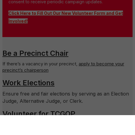
consent to receive periodic campaign updates.
Click Here to Fill Out Our New Volunteer Form and Get
Involved!
Be a Precinct Chair
If there’s a vacancy in your precinct,
apply to become your
precinct’s chairperson
Work Elections
Ensure free and fair elections by serving as an Election
Judge, Alternative Judge, or Clerk.
Volunteer for TCGOP
Assist the Executive Director run the day-to-day
operations of the office.