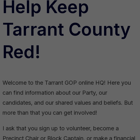
Help Keep
Tarrant County
Red!
Welcome to the Tarrant GOP online HQ! Here you
can find information about our Party, our
candidates, and our shared values and beliefs. But
more than that you can get involved!
I ask that you sign up to volunteer, become a
Precinct Chair or Block Captain, or make a financial