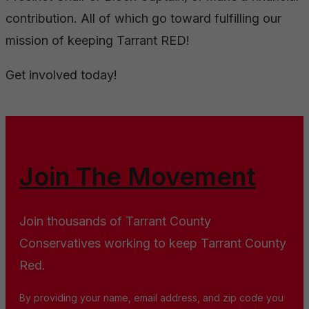
contribution. All of which go toward fulfilling our
mission of keeping Tarrant RED!
Get involved today!
Join The Movement
Join thousands of Tarrant County
Conservatives working to keep Tarrant County
Red.
By providing your name, email address, and zip code you