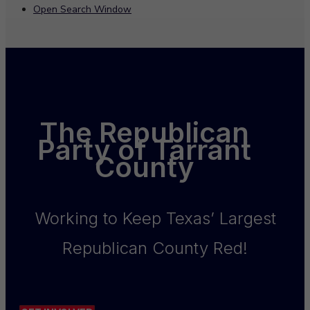
Open Search Window
The Republican
Party of Tarrant
County
Working to Keep Texas’ Largest
Republican County Red!