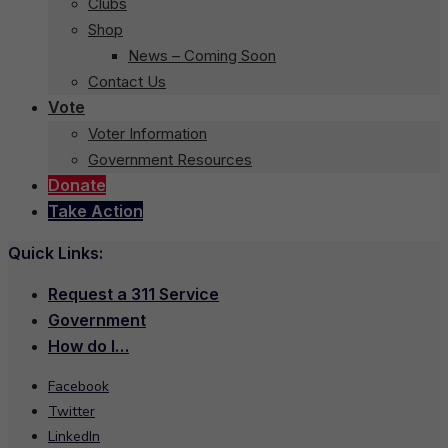
Clubs
Shop
News – Coming Soon
Contact Us
Vote
Voter Information
Government Resources
Donate
Take Action
Quick Links:
Request a 311 Service
Government
How do I…
Facebook
Twitter
LinkedIn