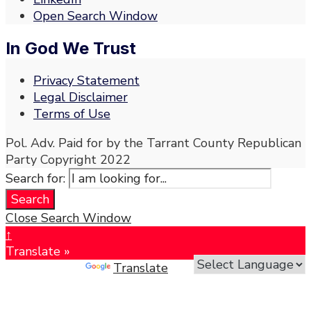
Open Search Window
In God We Trust
Privacy Statement
Legal Disclaimer
Terms of Use
Pol. Adv. Paid for by the Tarrant County Republican
Party Copyright 2022
Search for:
Search
Close Search Window
↑
Translate »
Powered by
Translate