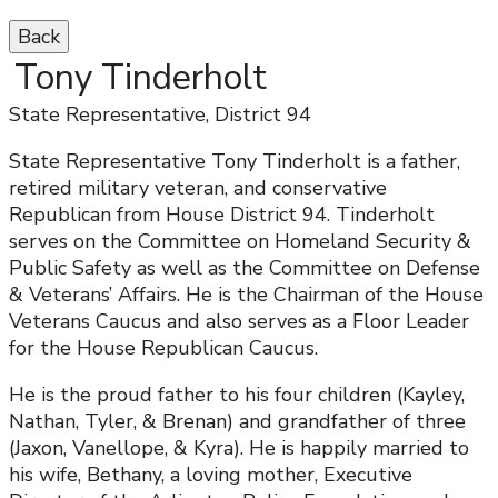
Back
Tony Tinderholt
State Representative, District 94
State Representative Tony Tinderholt is a father,
retired military veteran, and conservative
Republican from House District 94. Tinderholt
serves on the Committee on Homeland Security &
Public Safety as well as the Committee on Defense
& Veterans’ Affairs. He is the Chairman of the House
Veterans Caucus and also serves as a Floor Leader
for the House Republican Caucus.
He is the proud father to his four children (Kayley,
Nathan, Tyler, & Brenan) and grandfather of three
(Jaxon, Vanellope, & Kyra). He is happily married to
his wife, Bethany, a loving mother, Executive