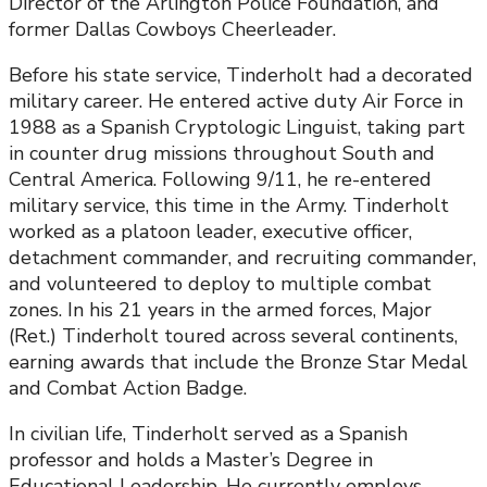
Director of the Arlington Police Foundation, and
former Dallas Cowboys Cheerleader.
Before his state service, Tinderholt had a decorated
military career. He entered active duty Air Force in
1988 as a Spanish Cryptologic Linguist, taking part
in counter drug missions throughout South and
Central America. Following 9/11, he re-entered
military service, this time in the Army. Tinderholt
worked as a platoon leader, executive officer,
detachment commander, and recruiting commander,
and volunteered to deploy to multiple combat
zones. In his 21 years in the armed forces, Major
(Ret.) Tinderholt toured across several continents,
earning awards that include the Bronze Star Medal
and Combat Action Badge.
In civilian life, Tinderholt served as a Spanish
professor and holds a Master’s Degree in
Educational Leadership. He currently employs