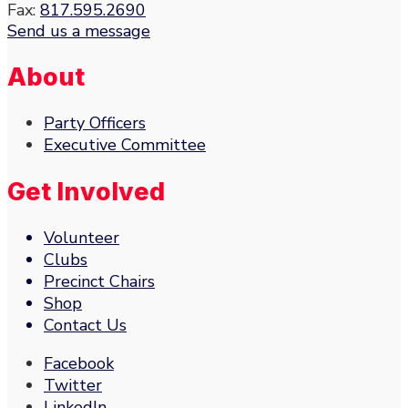
Fax:
817.595.2690
Send us a message
About
Party Officers
Executive Committee
Get Involved
Volunteer
Clubs
Precinct Chairs
Shop
Contact Us
Facebook
Twitter
LinkedIn