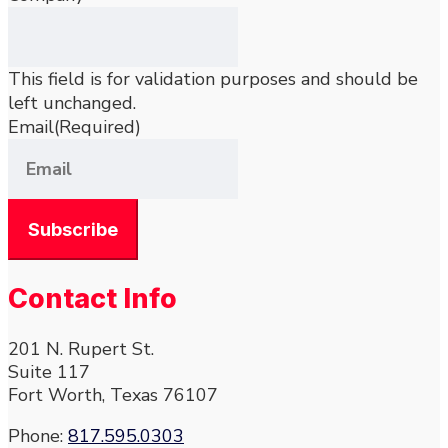
This field is for validation purposes and should be
left unchanged.
Email
(Required)
Contact Info
201 N. Rupert St.
Suite 117
Fort Worth, Texas 76107
Phone:
817.595.0303