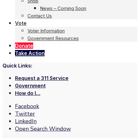
Shop
News – Coming Soon
Contact Us
Vote
Voter Information
Government Resources
Donate
Take Action
Quick Links:
Request a 311 Service
Government
How do I…
Facebook
Twitter
LinkedIn
Open Search Window