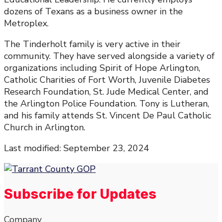
dozens of Texans as a business owner in the
Metroplex.
The Tinderholt family is very active in their
community. They have served alongside a variety of
organizations including Spirit of Hope Arlington,
Catholic Charities of Fort Worth, Juvenile Diabetes
Research Foundation, St. Jude Medical Center, and
the Arlington Police Foundation. Tony is Lutheran,
and his family attends St. Vincent De Paul Catholic
Church in Arlington.
Last modified: September 23, 2024
Subscribe for Updates
Company