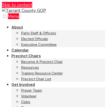
Skip to content
Menu
About
Party Staff & Officers
Elected Officials
Executive Committee
Calendar
Precinct Chairs
Become A Precinct Chair
Resources
Training Resource Center
Precinct Chair List
Get Involved
Prayer Team
Volunteer
Clubs