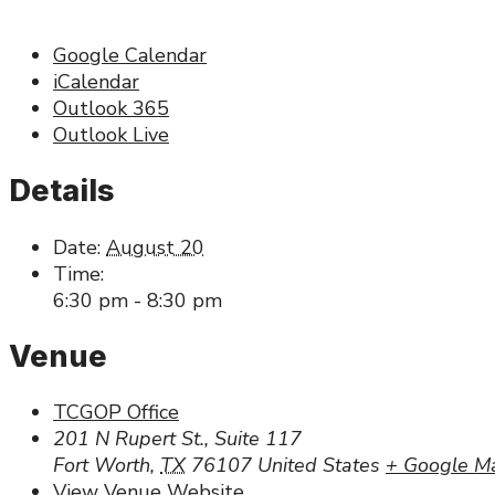
Google Calendar
iCalendar
Outlook 365
Outlook Live
Details
Date:
August 20
Time:
6:30 pm - 8:30 pm
Venue
TCGOP Office
201 N Rupert St., Suite 117
Fort Worth
,
TX
76107
United States
+ Google M
View Venue Website