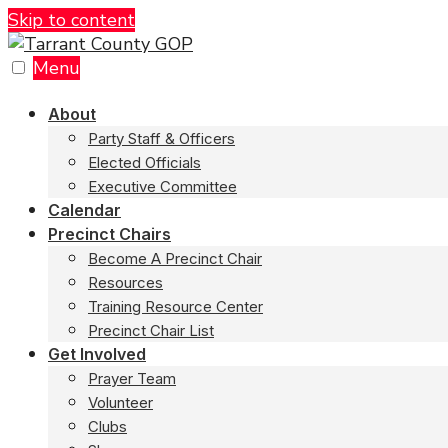
Skip to content
Menu
About
Party Staff & Officers
Elected Officials
Executive Committee
Calendar
Precinct Chairs
Become A Precinct Chair
Resources
Training Resource Center
Precinct Chair List
Get Involved
Prayer Team
Volunteer
Clubs