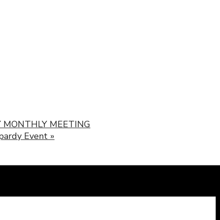
 MONTHLY MEETING
opardy Event
»