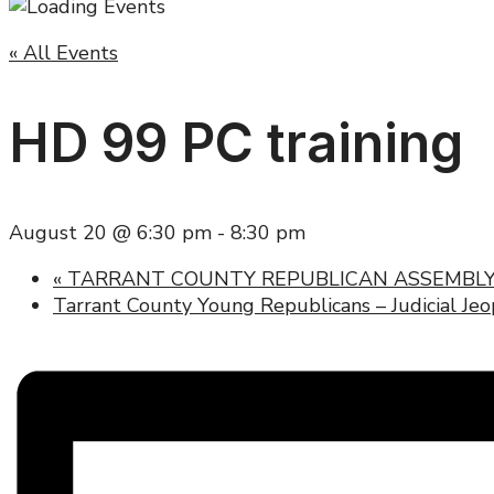
« All Events
HD 99 PC training
August 20 @ 6:30 pm
-
8:30 pm
«
TARRANT COUNTY REPUBLICAN ASSEMBLY
Tarrant County Young Republicans – Judicial Je