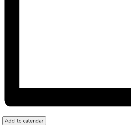
Add to calendar