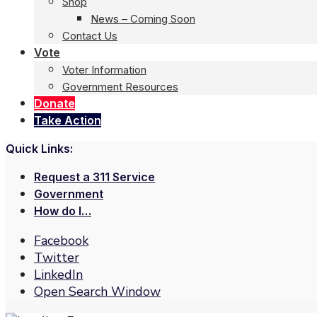
Shop
News – Coming Soon
Contact Us
Vote
Voter Information
Government Resources
Donate
Take Action
Quick Links:
Request a 311 Service
Government
How do I…
Facebook
Twitter
LinkedIn
Open Search Window