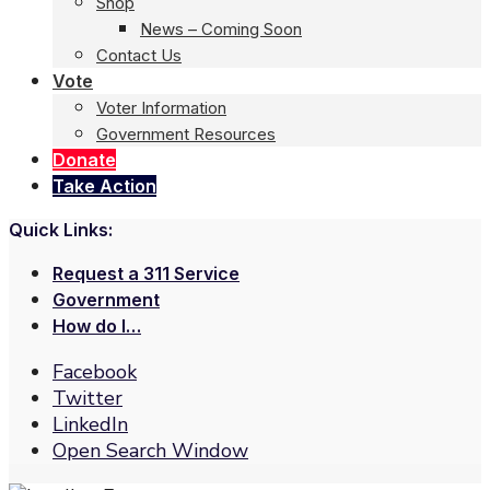
Shop
News – Coming Soon
Contact Us
Vote
Voter Information
Government Resources
Donate
Take Action
Quick Links:
Request a 311 Service
Government
How do I…
Facebook
Twitter
LinkedIn
Open Search Window