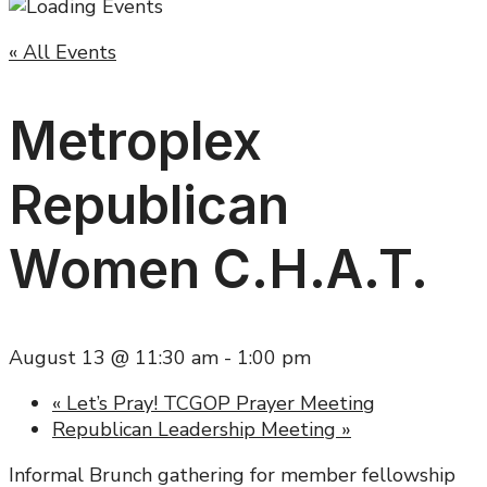
« All Events
Metroplex
Republican
Women C.H.A.T.
August 13 @ 11:30 am
-
1:00 pm
«
Let’s Pray! TCGOP Prayer Meeting
Republican Leadership Meeting
»
Informal Brunch gathering for member fellowship