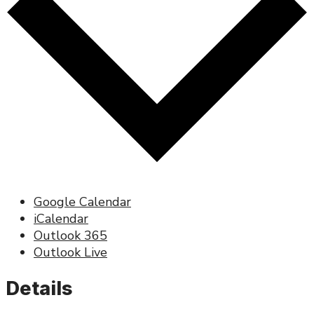
Google Calendar
iCalendar
Outlook 365
Outlook Live
Details