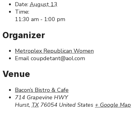
Date:
August 13
Time:
11:30 am - 1:00 pm
Organizer
Metroplex Republican Women
Email
coupdetant@aol.com
Venue
Bacon’s Bistro & Cafe
714 Grapevine HWY
Hurst
,
TX
76054
United States
+ Google Map