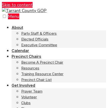
Skip to content
Menu
About
Party Staff & Officers
Elected Officials
Executive Committee
Calendar
Precinct Chairs
Become A Precinct Chair
Resources
Training Resource Center
Precinct Chair List
Get Involved
Prayer Team
Volunteer
Clubs