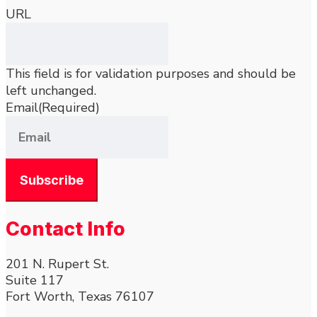
URL
This field is for validation purposes and should be
left unchanged.
Email
(Required)
Contact Info
201 N. Rupert St.
Suite 117
Fort Worth, Texas 76107