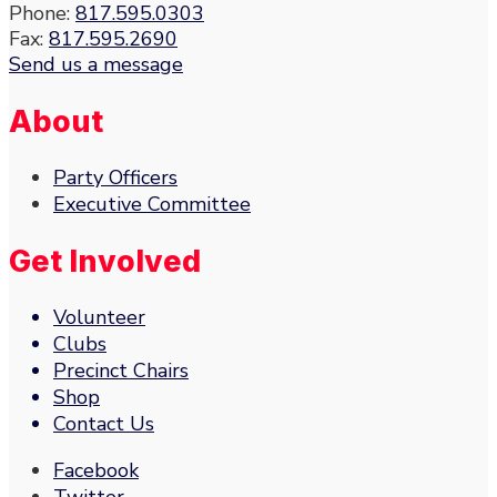
Phone:
817.595.0303
Fax:
817.595.2690
Send us a message
About
Party Officers
Executive Committee
Get Involved
Volunteer
Clubs
Precinct Chairs
Shop
Contact Us
Facebook