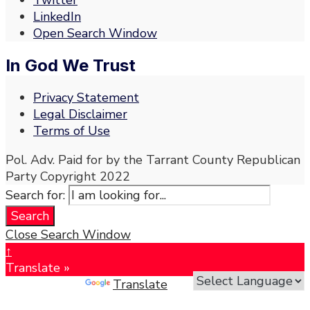
Twitter
LinkedIn
Open Search Window
In God We Trust
Privacy Statement
Legal Disclaimer
Terms of Use
Pol. Adv. Paid for by the Tarrant County Republican
Party Copyright 2022
Search for:
Search
Close Search Window
↑
Translate »
Powered by
Translate