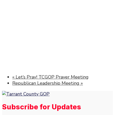
«
Let’s Pray! TCGOP Prayer Meeting
Republican Leadership Meeting
»
Subscribe for Updates