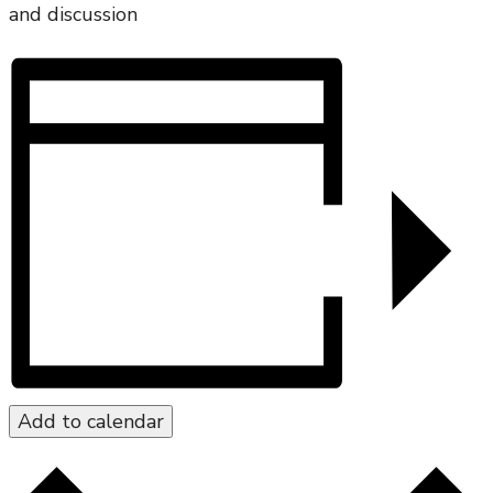
and discussion
Add to calendar