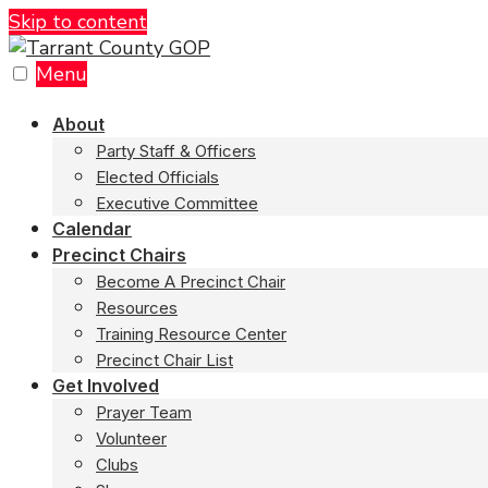
Skip to content
Menu
About
Party Staff & Officers
Elected Officials
Executive Committee
Calendar
Precinct Chairs
Become A Precinct Chair
Resources
Training Resource Center
Precinct Chair List
Get Involved
Prayer Team
Volunteer
Clubs