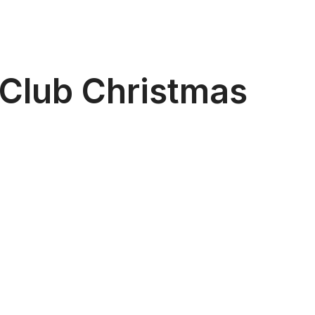
 Club Christmas