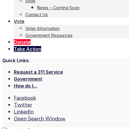
Shop
News – Coming Soon
Contact Us
Vote
Voter Information
Government Resources
Donate
Take Action
Quick Links:
Request a 311 Service
Government
How do I…
Facebook
Twitter
LinkedIn
Open Search Window