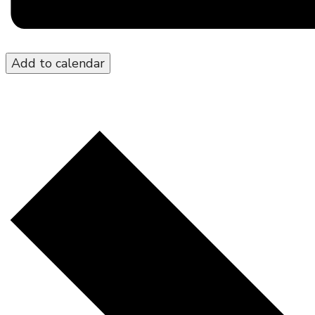
Add to calendar