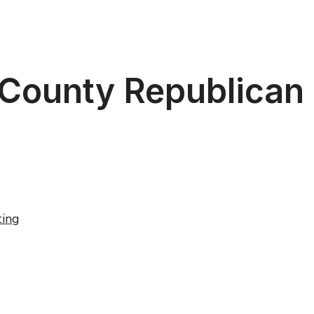
 County Republican
ing