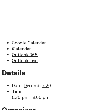
Google Calendar
iCalendar
Outlook 365
Outlook Live
Details
Date:
December 20
Time:
5:30 pm - 8:00 pm
Organizer