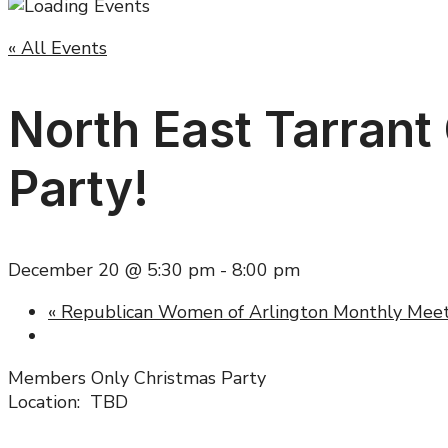
« All Events
North East Tarrant
Party!
December 20 @ 5:30 pm
-
8:00 pm
«
Republican Women of Arlington Monthly Meet
Members Only Christmas Party
Location: TBD