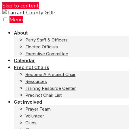
Skip to content
Menu
About
Party Staff & Officers
Elected Officials
Executive Committee
Calendar
Precinct Chairs
Become A Precinct Chair
Resources
Training Resource Center
Precinct Chair List
Get Involved
Prayer Team
Volunteer
Clubs