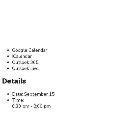
Google Calendar
iCalendar
Outlook 365
Outlook Live
Details
Date:
September 15
Time:
6:30 pm - 8:00 pm