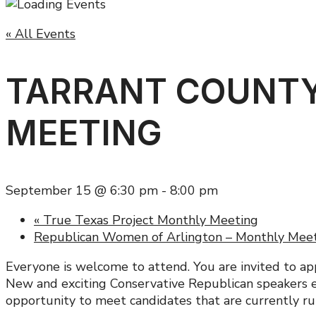
« All Events
TARRANT COUNTY
MEETING
September 15 @ 6:30 pm
-
8:00 pm
«
True Texas Project Monthly Meeting
Republican Women of Arlington – Monthly Mee
Everyone is welcome to attend. You are invited to ap
New and exciting Conservative Republican speakers ev
opportunity to meet candidates that are currently run