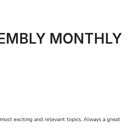
SEMBLY MONTHLY
ost exciting and relevant topics. Always a great