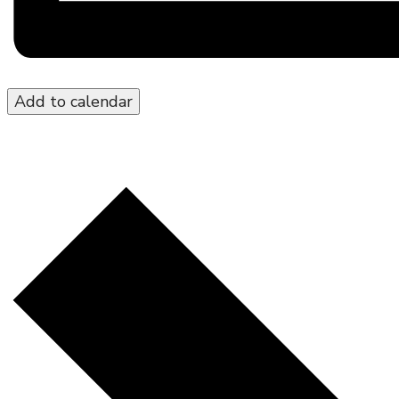
Add to calendar