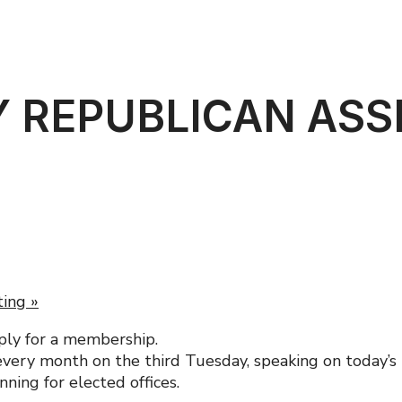
 REPUBLICAN AS
ting
»
ply for a membership.
ery month on the third Tuesday, speaking on today’s m
ning for elected offices.