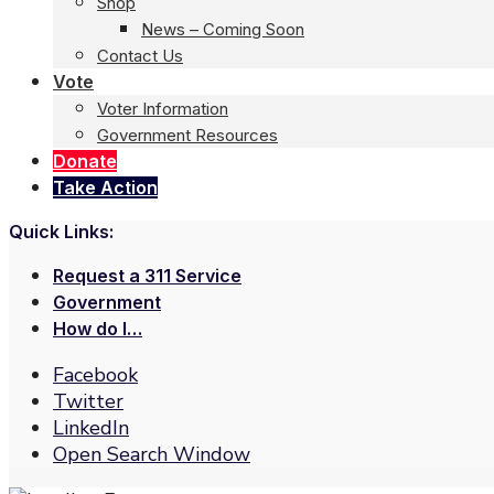
Shop
News – Coming Soon
Contact Us
Vote
Voter Information
Government Resources
Donate
Take Action
Quick Links:
Request a 311 Service
Government
How do I…
Facebook
Twitter
LinkedIn
Open Search Window