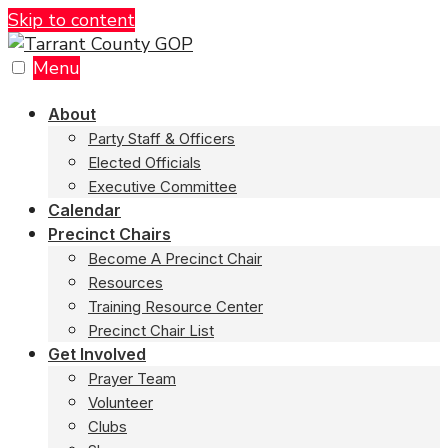
Skip to content
Menu
About
Party Staff & Officers
Elected Officials
Executive Committee
Calendar
Precinct Chairs
Become A Precinct Chair
Resources
Training Resource Center
Precinct Chair List
Get Involved
Prayer Team
Volunteer
Clubs