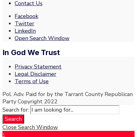
Contact Us
Facebook
Twitter
LinkedIn
Open Search Window
In God We Trust
Privacy Statement
Legal Disclaimer
Terms of Use
Pol. Adv. Paid for by the Tarrant County Republican
Party Copyright 2022
Search for:
Search
Close Search Window
↑