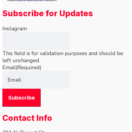
Subscribe for Updates
Instagram
This field is for validation purposes and should be
left unchanged.
Email
(Required)
Contact Info