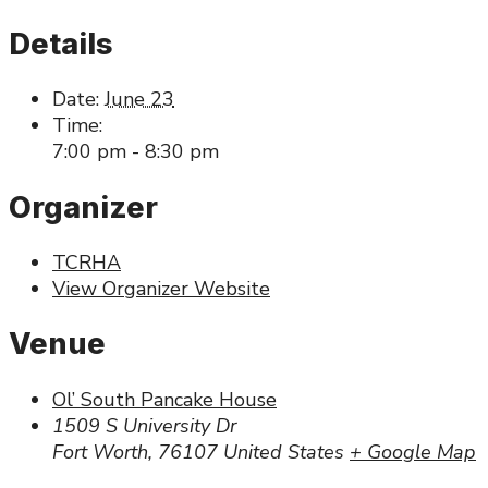
Details
Date:
June 23
Time:
7:00 pm - 8:30 pm
Organizer
TCRHA
View Organizer Website
Venue
Ol’ South Pancake House
1509 S University Dr
Fort Worth
,
76107
United States
+ Google Map