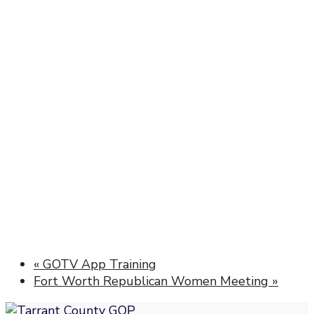
«
GOTV App Training
Fort Worth Republican Women Meeting
»