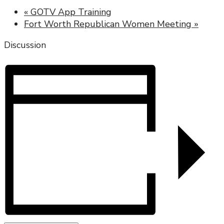
«
GOTV App Training
Fort Worth Republican Women Meeting
»
Discussion