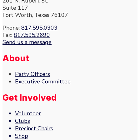
201 N. Rupert St.
Suite 117
Fort Worth, Texas 76107
Phone:
817.595.0303
Fax:
817.595.2690
Send us a message
About
Party Officers
Executive Committee
Get Involved
Volunteer
Clubs
Precinct Chairs
Shop