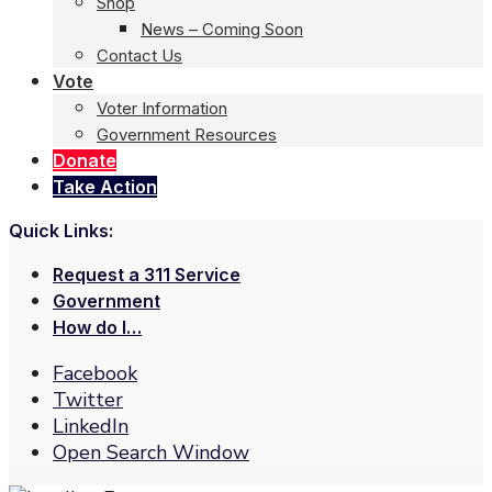
Shop
News – Coming Soon
Contact Us
Vote
Voter Information
Government Resources
Donate
Take Action
Quick Links:
Request a 311 Service
Government
How do I…
Facebook
Twitter
LinkedIn
Open Search Window