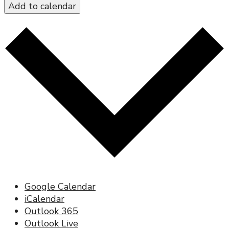
Add to calendar
Google Calendar
iCalendar
Outlook 365
Outlook Live