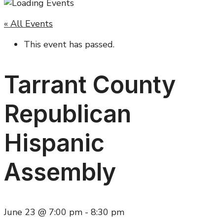
« All Events
This event has passed.
Tarrant County
Republican
Hispanic
Assembly
June 23 @ 7:00 pm
-
8:30 pm