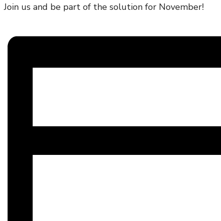
Join us and be part of the solution for November!