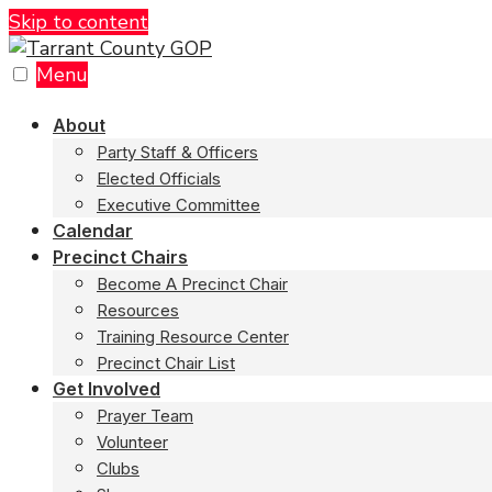
Skip to content
Menu
About
Party Staff & Officers
Elected Officials
Executive Committee
Calendar
Precinct Chairs
Become A Precinct Chair
Resources
Training Resource Center
Precinct Chair List
Get Involved
Prayer Team
Volunteer
Clubs