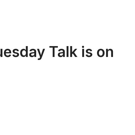
esday Talk is on