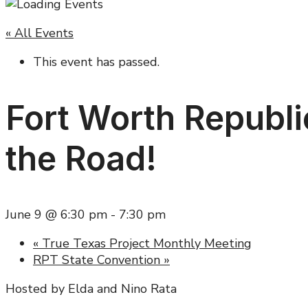
« All Events
This event has passed.
Fort Worth Republi
the Road!
June 9 @ 6:30 pm
-
7:30 pm
«
True Texas Project Monthly Meeting
RPT State Convention
»
Hosted by Elda and Nino Rata