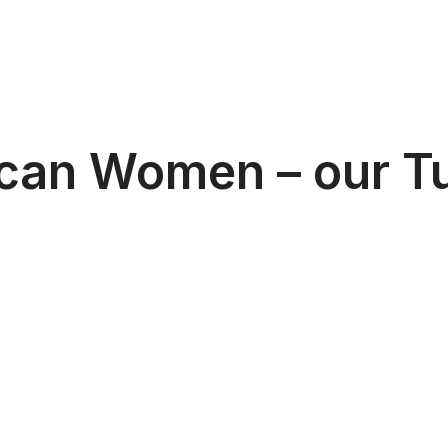
can Women – our Tu