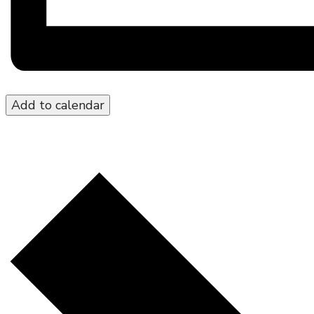
Add to calendar