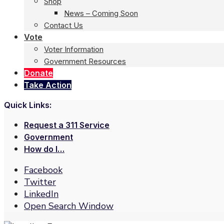
Shop
News – Coming Soon
Contact Us
Vote
Voter Information
Government Resources
Donate
Take Action
Quick Links:
Request a 311 Service
Government
How do I…
Facebook
Twitter
LinkedIn
Open Search Window