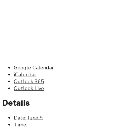
Google Calendar
iCalendar
Outlook 365
Outlook Live
Details
Date:
June 9
Time: