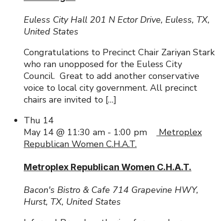
Euless City Hall
201 N Ector Drive, Euless, TX,
United States
Congratulations to Precinct Chair Zariyan Stark
who ran unopposed for the Euless City
Council. Great to add another conservative
voice to local city government. All precinct
chairs are invited to […]
Thu
14
May 14 @ 11:30 am
-
1:00 pm
Metroplex
Republican Women C.H.A.T.
Metroplex Republican Women C.H.A.T.
Bacon's Bistro & Cafe
714 Grapevine HWY,
Hurst, TX, United States