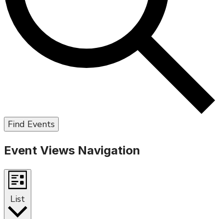
Find Events
Event Views Navigation
List