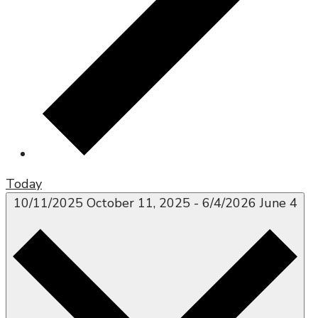
Today
10/11/2025
October 11, 2025
-
6/4/2026
June 4