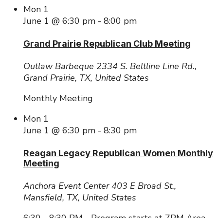
Mon
1
June 1 @ 6:30 pm
-
8:00 pm
Grand Prairie Republican Club Meeting
Outlaw Barbeque
2334 S. Beltline Line Rd.,
Grand Prairie, TX, United States
Monthly Meeting
Mon
1
June 1 @ 6:30 pm
-
8:30 pm
Reagan Legacy Republican Women Monthly
Meeting
Anchora Event Center
403 E Broad St.,
Mansfield, TX, United States
6:30 - 8:30 PM - Program starts at 7PM Area