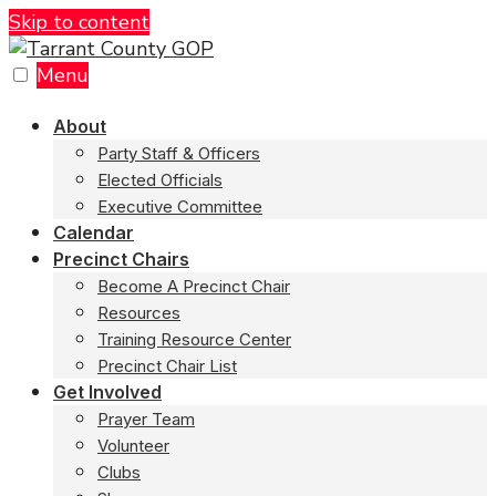
Skip to content
Menu
About
Party Staff & Officers
Elected Officials
Executive Committee
Calendar
Precinct Chairs
Become A Precinct Chair
Resources
Training Resource Center
Precinct Chair List
Get Involved
Prayer Team
Volunteer
Clubs