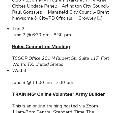
Citites Update Panel: Arlington City Council-
Raul Gonzalez Mansfield City Council- Brent
Newsome & City/PD Officials Crowley […]
Tue
2
June 2 @ 6:30 pm
-
8:30 pm
Rules Committee Meeting
TCGOP Office
201 N Rupert St., Suite 117, Fort
Worth, TX, United States
Wed
3
June 3 @ 11:00 am
-
2:00 pm
TRAINING: Online Volunteer Army Builder
This is an online training hosted via Zoom.
11am-2pm Central Standard Time The