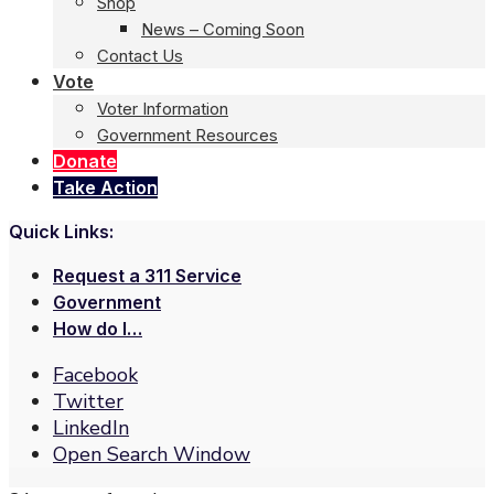
Shop
News – Coming Soon
Contact Us
Vote
Voter Information
Government Resources
Donate
Take Action
Quick Links:
Request a 311 Service
Government
How do I…
Facebook
Twitter
LinkedIn
Open Search Window