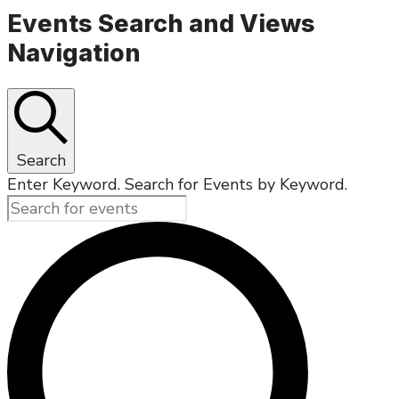
Events Search and Views
Navigation
Search
Enter Keyword. Search for Events by Keyword.