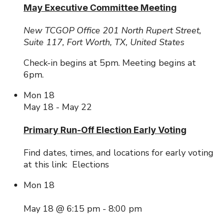
May Executive Committee Meeting
New TCGOP Office
201 North Rupert Street,
Suite 117, Fort Worth, TX, United States
Check-in begins at 5pm. Meeting begins at
6pm.
Mon
18
May 18
-
May 22
Primary Run-Off Election Early Voting
Find dates, times, and locations for early voting
at this link: Elections
Mon
18
May 18 @ 6:15 pm
-
8:00 pm