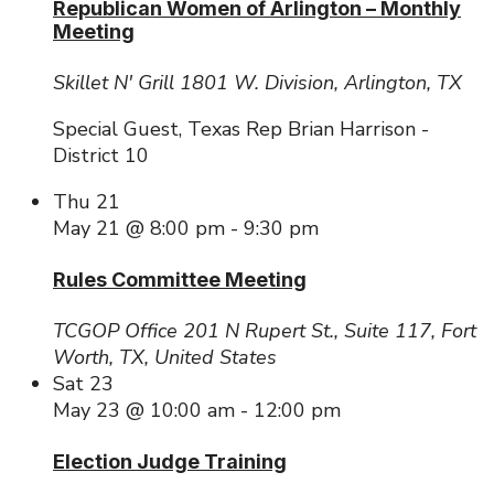
Republican Women of Arlington – Monthly
Meeting
Skillet N' Grill
1801 W. Division, Arlington, TX
Special Guest, Texas Rep Brian Harrison -
District 10
Thu
21
May 21 @ 8:00 pm
-
9:30 pm
Rules Committee Meeting
TCGOP Office
201 N Rupert St., Suite 117, Fort
Worth, TX, United States
Sat
23
May 23 @ 10:00 am
-
12:00 pm
Election Judge Training