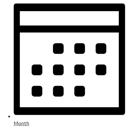
Month