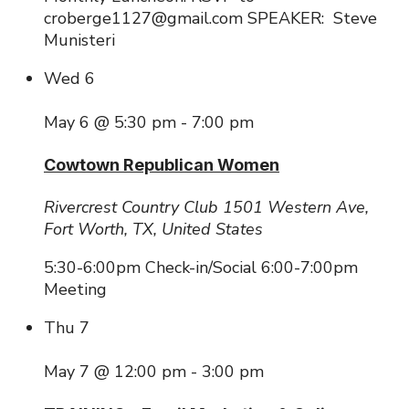
croberge1127@gmail.com SPEAKER: Steve
Munisteri
Wed
6
May 6 @ 5:30 pm
-
7:00 pm
Cowtown Republican Women
Rivercrest Country Club
1501 Western Ave,
Fort Worth, TX, United States
5:30-6:00pm Check-in/Social 6:00-7:00pm
Meeting
Thu
7
May 7 @ 12:00 pm
-
3:00 pm