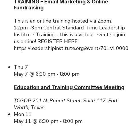
TRAINING – Email Marketing & Online
Fundraising
This is an online training hosted via Zoom.
12pm -3pm Central Standard Time Leadership
Institute Training - this is a virtual event so join
us online! REGISTER HERE:
https://leadershipinstitute.org/event/701VL00
Thu
7
May 7 @ 6:30 pm
-
8:00 pm
Education and Training Committee Meeting
TCGOP
201 N. Rupert Street, Suite 117, Fort
Worth, Texas
Mon
11
May 11 @ 6:30 pm
-
8:00 pm