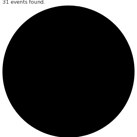
31 events found.