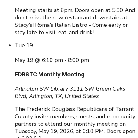
Meeting starts at 6pm. Doors open at 5:30 And
don't miss the new restaurant downstairs at
Stacy's! Roma's Italian Bistro - Come early or
stay late to visit, eat, and drink!
Tue
19
May 19 @ 6:10 pm
-
8:00 pm
FDRSTC Monthly Meeting
Arlington SW Library
3111 SW Green Oaks
Blvd, Arlington, TX, United States
The Frederick Douglass Republicans of Tarrant
County invite members, guests, and community
partners to attend our monthly meeting on
Tuesday, May 19, 2026, at 6:10 PM. Doors open