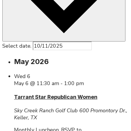
Select date.
May 2026
Wed
6
May 6 @ 11:30 am
-
1:00 pm
Tarrant Star Republican Women
Sky Creek Ranch Golf Club
600 Promontory Dr.,
Keller, TX
Monthly Luncheon. RSVP to