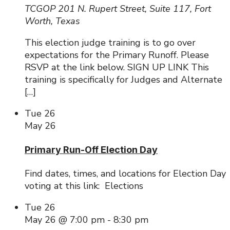
TCGOP
201 N. Rupert Street, Suite 117, Fort
Worth, Texas
This election judge training is to go over
expectations for the Primary Runoff. Please
RSVP at the link below. SIGN UP LINK This
training is specifically for Judges and Alternate
[…]
Tue
26
May 26
Primary Run-Off Election Day
Find dates, times, and locations for Election Day
voting at this link: Elections
Tue
26
May 26 @ 7:00 pm
-
8:30 pm