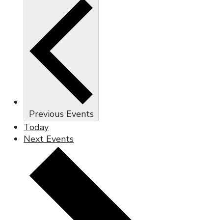
Previous
Events
Today
Next
Events