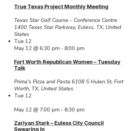
True Texas Project Monthly Meeting
Texas Star Golf Course - Conference Centre
1400 Texas Star Parkway, Euless, TX, United
States
Tue
12
May 12 @ 6:30 pm
-
8:00 pm
Fort Worth Republican Women – Tuesday
Talk
Prima's Pizza and Pasta
6108 S Hulen St, Fort
Worth, TX, United States
Tue
12
May 12 @ 7:00 pm
-
8:30 pm
Zariyan Stark – Euless City Council
Swearing In