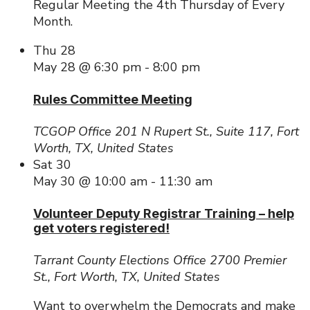
Regular Meeting the 4th Thursday of Every
Month.
Thu
28
May 28 @ 6:30 pm
-
8:00 pm
Rules Committee Meeting
TCGOP Office
201 N Rupert St., Suite 117, Fort
Worth, TX, United States
Sat
30
May 30 @ 10:00 am
-
11:30 am
Volunteer Deputy Registrar Training – help
get voters registered!
Tarrant County Elections Office
2700 Premier
St., Fort Worth, TX, United States
Want to overwhelm the Democrats and make