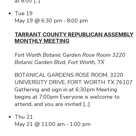
at 6:00 […]
Tue
19
May 19 @ 6:30 pm
-
8:00 pm
TARRANT COUNTY REPUBLICAN ASSEMBLY
MONTHLY MEETING
Fort Worth Botanic Garden Rose Room
3220
Botanic Garden Blvd, Fort Worth, TX
BOTANICAL GARDENS ROSE ROOM, 3220
UNIVERSITY DRIVE, FORT WORTH TX 76107
Gathering and sign in at 6:30pm Meeting
begins at 7:00pm Everyone is welcome to
attend, and you are invited […]
Thu
21
May 21 @ 11:00 am
-
1:00 pm