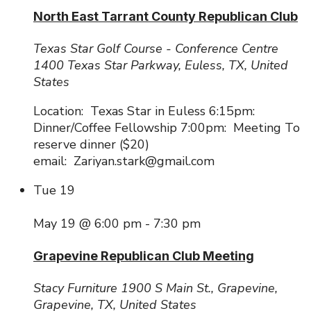
North East Tarrant County Republican Club
Texas Star Golf Course - Conference Centre
1400 Texas Star Parkway, Euless, TX, United
States
Location: Texas Star in Euless 6:15pm:
Dinner/Coffee Fellowship 7:00pm: Meeting To
reserve dinner ($20)
email: Zariyan.stark@gmail.com
Tue
19
May 19 @ 6:00 pm
-
7:30 pm
Grapevine Republican Club Meeting
Stacy Furniture
1900 S Main St., Grapevine,
Grapevine, TX, United States