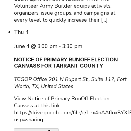
Volunteer Army Builder equips activists,
organizers, issue groups, and campaigns at
every level to quickly increase their […]
Thu
4
June 4 @ 3:00 pm
-
3:30 pm
NOTICE OF PRIMARY RUNOFF ELECTION
CANVASS FOR TARRANT COUNTY
TCGOP Office
201 N Rupert St., Suite 117, Fort
Worth, TX, United States
View Notice of Primary RunOff Election
Canvass at this link:
https://drive.google.com/file/d/1ex4nAAfIox8Y
usp=sharing