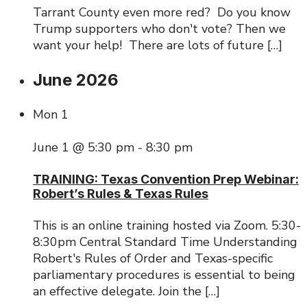
Tarrant County even more red? Do you know
Trump supporters who don't vote? Then we
want your help! There are lots of future […]
June 2026
Mon
1
June 1 @ 5:30 pm
-
8:30 pm
TRAINING: Texas Convention Prep Webinar:
Robert’s Rules & Texas Rules
This is an online training hosted via Zoom. 5:30-
8:30pm Central Standard Time Understanding
Robert's Rules of Order and Texas-specific
parliamentary procedures is essential to being
an effective delegate. Join the […]