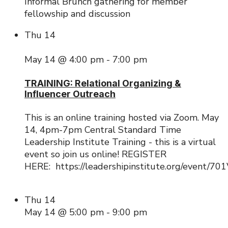
Informal Brunch gathering for member
fellowship and discussion
Thu
14
May 14 @ 4:00 pm
-
7:00 pm
TRAINING: Relational Organizing &
Influencer Outreach
This is an online training hosted via Zoom. May
14, 4pm-7pm Central Standard Time
Leadership Institute Training - this is a virtual
event so join us online! REGISTER
HERE: https://leadershipinstitute.org/event/
Thu
14
May 14 @ 5:00 pm
-
9:00 pm