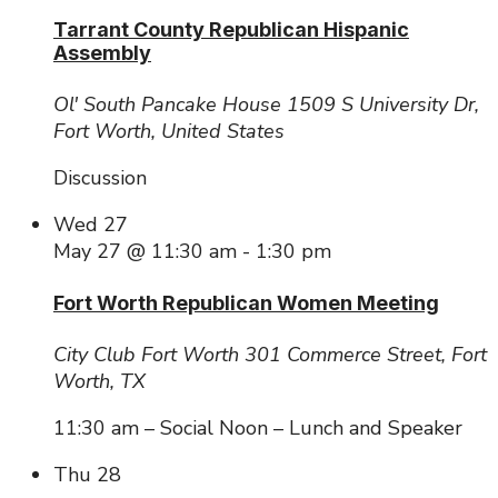
Tarrant County Republican Hispanic
Assembly
Ol' South Pancake House
1509 S University Dr,
Fort Worth, United States
Discussion
Wed
27
May 27 @ 11:30 am
-
1:30 pm
Fort Worth Republican Women Meeting
City Club Fort Worth
301 Commerce Street, Fort
Worth, TX
11:30 am – Social Noon – Lunch and Speaker
Thu
28