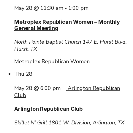
May 28 @ 11:30 am
-
1:00 pm
Metroplex Republican Women – Monthly
General Meeting
North Pointe Baptist Church
147 E. Hurst Blvd,
Hurst, TX
Metroplex Republican Women
Thu
28
May 28 @ 6:00 pm
Arlington Republican
Club
Arlington Republican Club
Skillet N' Grill
1801 W. Division, Arlington, TX