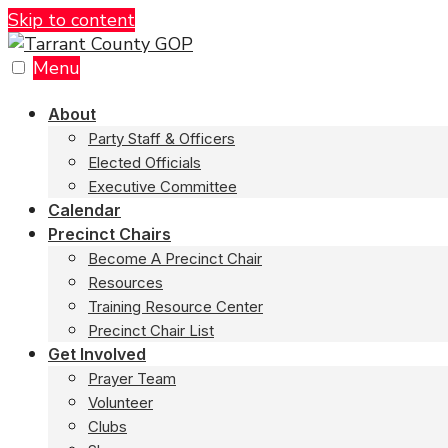
Skip to content
Menu
About
Party Staff & Officers
Elected Officials
Executive Committee
Calendar
Precinct Chairs
Become A Precinct Chair
Resources
Training Resource Center
Precinct Chair List
Get Involved
Prayer Team
Volunteer
Clubs