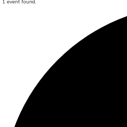
1 event found.