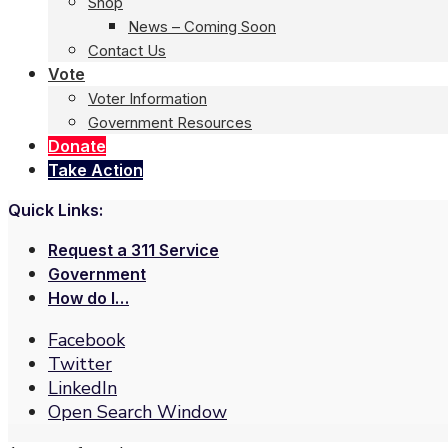
Shop
News – Coming Soon
Contact Us
Vote
Voter Information
Government Resources
Donate
Take Action
Quick Links:
Request a 311 Service
Government
How do I…
Facebook
Twitter
LinkedIn
Open Search Window