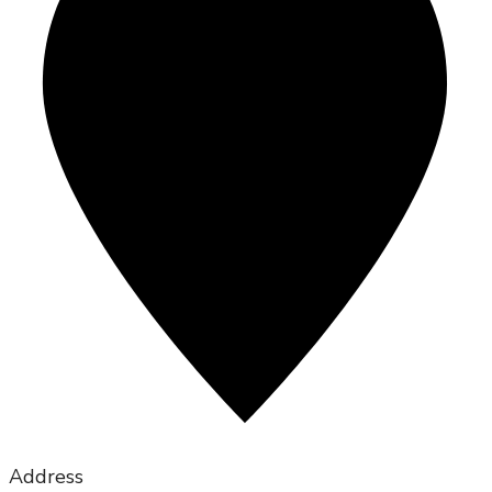
Address