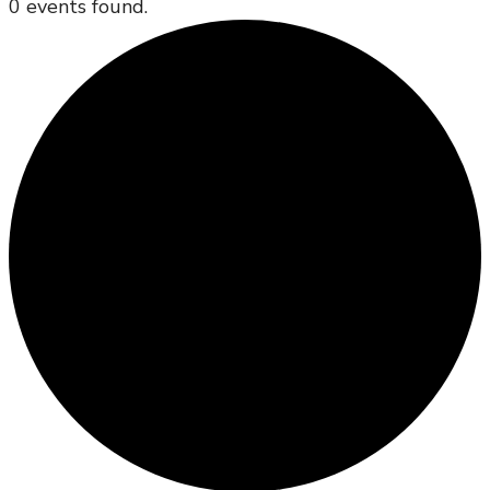
0 events found.