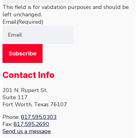
This field is for validation purposes and should be
left unchanged.
Email
(Required)
Contact Info
201 N. Rupert St.
Suite 117
Fort Worth, Texas 76107
Phone:
817.595.0303
Fax:
817.595.2690
Send us a message