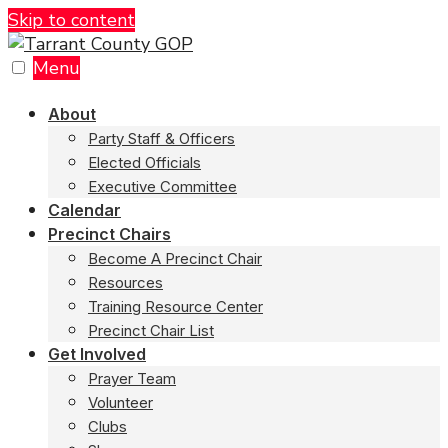
Skip to content
Menu
About
Party Staff & Officers
Elected Officials
Executive Committee
Calendar
Precinct Chairs
Become A Precinct Chair
Resources
Training Resource Center
Precinct Chair List
Get Involved
Prayer Team
Volunteer
Clubs