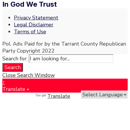
In God We Trust
Privacy Statement
Legal Disclaimer
Terms of Use
Pol. Adv. Paid for by the Tarrant County Republican
Party Copyright 2022
Search for:
Search
Close Search Window
↑
Translate »
Powered by
Translate