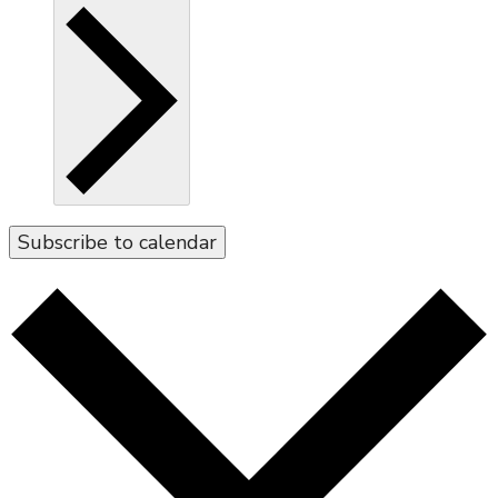
Subscribe to calendar