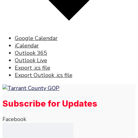
Google Calendar
iCalendar
Outlook 365
Outlook Live
Export .ics file
Export Outlook .ics file
Subscribe for Updates
Facebook