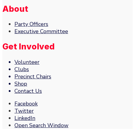
About
Party Officers
Executive Committee
Get Involved
Volunteer
Clubs
Precinct Chairs
Shop
Contact Us
Facebook
Twitter
LinkedIn
Open Search Window