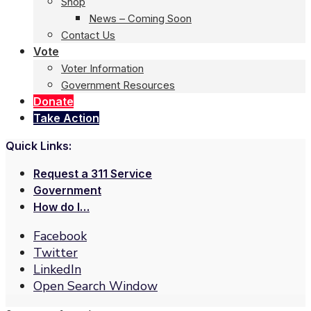
Shop
News – Coming Soon
Contact Us
Vote
Voter Information
Government Resources
Donate
Take Action
Quick Links:
Request a 311 Service
Government
How do I…
Facebook
Twitter
LinkedIn
Open Search Window