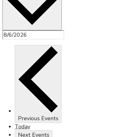
Previous
Events
Today
Next
Events