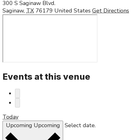
300 S Saginaw Blvd.
Saginaw
,
TX
76179
United States
Get Directions
Events at this venue
Today
Upcoming
Upcoming
Select date.