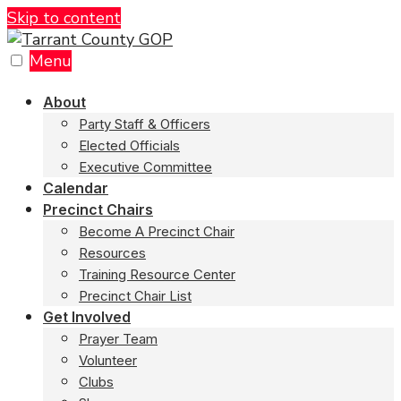
Skip to content
Menu
About
Party Staff & Officers
Elected Officials
Executive Committee
Calendar
Precinct Chairs
Become A Precinct Chair
Resources
Training Resource Center
Precinct Chair List
Get Involved
Prayer Team
Volunteer
Clubs