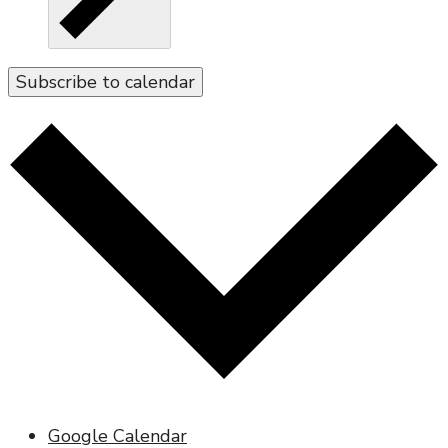
Subscribe to calendar
Google Calendar