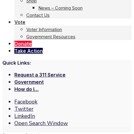
Shop
News – Coming Soon
Contact Us
Vote
Voter Information
Government Resources
Donate
Take Action
Quick Links:
Request a 311 Service
Government
How do I…
Facebook
Twitter
LinkedIn
Open Search Window