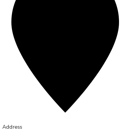
Address