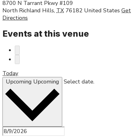
8700 N Tarrant Pkwy #109
North Richland Hills
,
TX
76182
United States
Get
Directions
Events at this venue
Today
Upcoming
Upcoming
Select date.