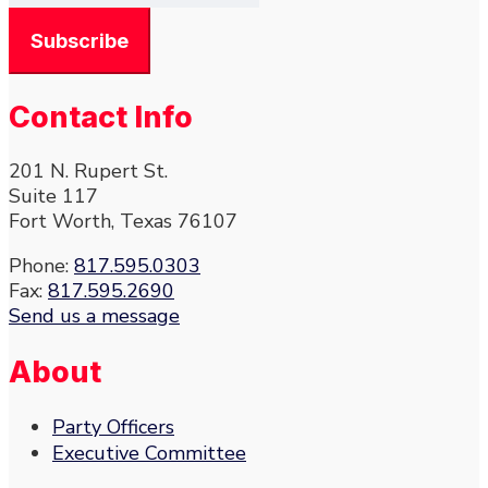
Contact Info
201 N. Rupert St.
Suite 117
Fort Worth, Texas 76107
Phone:
817.595.0303
Fax:
817.595.2690
Send us a message
About
Party Officers
Executive Committee