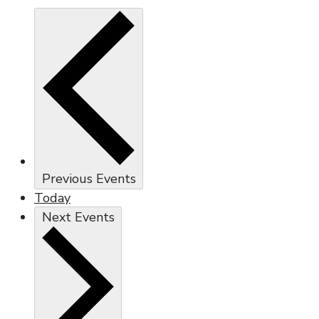
Previous
Events
Today
Next
Events