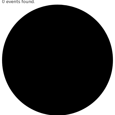
0 events found.