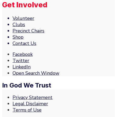
Get Involved
Volunteer
Clubs
Precinct Chairs
Shop
Contact Us
Facebook
Twitter
LinkedIn
Open Search Window
In God We Trust
Privacy Statement
Legal Disclaimer
Terms of Use