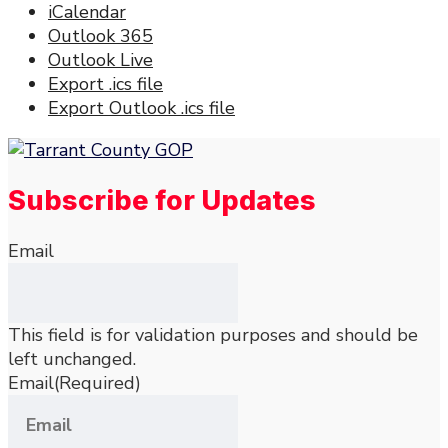
iCalendar
Outlook 365
Outlook Live
Export .ics file
Export Outlook .ics file
Subscribe for Updates
Email
This field is for validation purposes and should be
left unchanged.
Email
(Required)