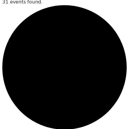
31 events found.