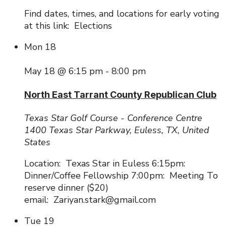
Find dates, times, and locations for early voting
at this link: Elections
Mon
18
May 18 @ 6:15 pm
-
8:00 pm
North East Tarrant County Republican Club
Texas Star Golf Course - Conference Centre
1400 Texas Star Parkway, Euless, TX, United
States
Location: Texas Star in Euless 6:15pm:
Dinner/Coffee Fellowship 7:00pm: Meeting To
reserve dinner ($20)
email: Zariyan.stark@gmail.com
Tue
19