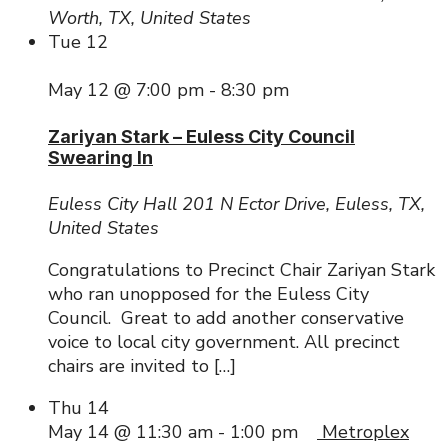
Worth, TX, United States
Tue
12
May 12 @ 7:00 pm
-
8:30 pm
Zariyan Stark – Euless City Council
Swearing In
Euless City Hall
201 N Ector Drive, Euless, TX,
United States
Congratulations to Precinct Chair Zariyan Stark
who ran unopposed for the Euless City
Council. Great to add another conservative
voice to local city government. All precinct
chairs are invited to […]
Thu
14
May 14 @ 11:30 am
-
1:00 pm
Metroplex