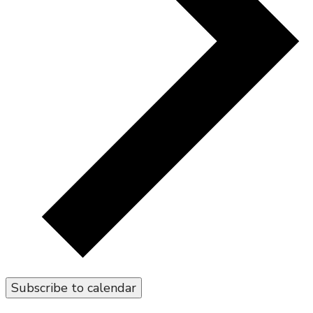
Subscribe to calendar