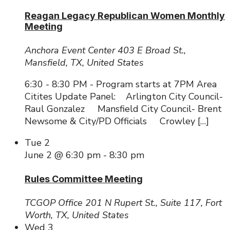
Reagan Legacy Republican Women Monthly
Meeting
Anchora Event Center
403 E Broad St.,
Mansfield, TX, United States
6:30 - 8:30 PM - Program starts at 7PM Area
Citites Update Panel: Arlington City Council-
Raul Gonzalez Mansfield City Council- Brent
Newsome & City/PD Officials Crowley […]
Tue
2
June 2 @ 6:30 pm
-
8:30 pm
Rules Committee Meeting
TCGOP Office
201 N Rupert St., Suite 117, Fort
Worth, TX, United States
Wed
3