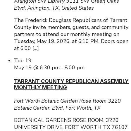
Arlington SW Library
3111 SW Green Oaks
Blvd, Arlington, TX, United States
The Frederick Douglass Republicans of Tarrant
County invite members, guests, and community
partners to attend our monthly meeting on
Tuesday, May 19, 2026, at 6:10 PM. Doors open
at 6:00 […]
Tue
19
May 19 @ 6:30 pm
-
8:00 pm
TARRANT COUNTY REPUBLICAN ASSEMBLY
MONTHLY MEETING
Fort Worth Botanic Garden Rose Room
3220
Botanic Garden Blvd, Fort Worth, TX
BOTANICAL GARDENS ROSE ROOM, 3220
UNIVERSITY DRIVE, FORT WORTH TX 76107