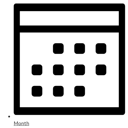
Month