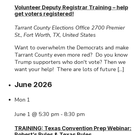
Volunteer Deputy Registrar Training – help
get voters registered!
Tarrant County Elections Office
2700 Premier
St., Fort Worth, TX, United States
Want to overwhelm the Democrats and make
Tarrant County even more red? Do you know
Trump supporters who don't vote? Then we
want your help! There are lots of future […]
June 2026
Mon
1
June 1 @ 5:30 pm
-
8:30 pm
TRAINING: Texas Convention Prep Webinar:
Robert’s Rules & Texas Rules