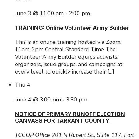
June 3 @ 11:00 am
-
2:00 pm
TRAINING: Online Volunteer Army Builder
This is an online training hosted via Zoom.
11am-2pm Central Standard Time The
Volunteer Army Builder equips activists,
organizers, issue groups, and campaigns at
every level to quickly increase their […]
Thu
4
June 4 @ 3:00 pm
-
3:30 pm
NOTICE OF PRIMARY RUNOFF ELECTION
CANVASS FOR TARRANT COUNTY
TCGOP Office
201 N Rupert St., Suite 117, Fort