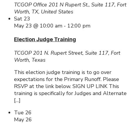
TCGOP Office
201 N Rupert St., Suite 117, Fort
Worth, TX, United States
Sat
23
May 23 @ 10:00 am
-
12:00 pm
Election Judge Training
TCGOP
201 N. Rupert Street, Suite 117, Fort
Worth, Texas
This election judge training is to go over
expectations for the Primary Runoff. Please
RSVP at the link below. SIGN UP LINK This
training is specifically for Judges and Alternate
[…]
Tue
26
May 26