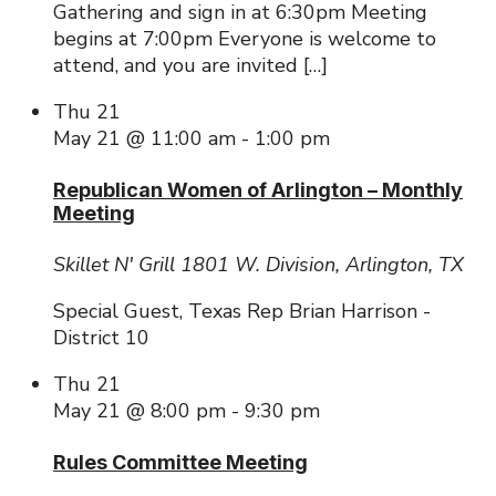
Gathering and sign in at 6:30pm Meeting
begins at 7:00pm Everyone is welcome to
attend, and you are invited […]
Thu
21
May 21 @ 11:00 am
-
1:00 pm
Republican Women of Arlington – Monthly
Meeting
Skillet N' Grill
1801 W. Division, Arlington, TX
Special Guest, Texas Rep Brian Harrison -
District 10
Thu
21
May 21 @ 8:00 pm
-
9:30 pm
Rules Committee Meeting