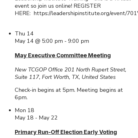
event so join us online! REGISTER
HERE: https://leadershipinstitute.org/event/
Thu
14
May 14 @ 5:00 pm
-
9:00 pm
May Executive Committee Meeting
New TCGOP Office
201 North Rupert Street,
Suite 117, Fort Worth, TX, United States
Check-in begins at 5pm. Meeting begins at
6pm.
Mon
18
May 18
-
May 22
Primary Run-Off Election Early Voting