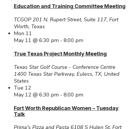
Education and Training Committee Meeting
TCGOP
201 N. Rupert Street, Suite 117, Fort
Worth, Texas
Mon
11
May 11 @ 6:30 pm
-
8:00 pm
True Texas Project Monthly Meeting
Texas Star Golf Course - Conference Centre
1400 Texas Star Parkway, Euless, TX, United
States
Tue
12
May 12 @ 6:30 pm
-
8:00 pm
Fort Worth Republican Women – Tuesday
Talk
Prima's Pizza and Pasta
6108 S Hulen St, Fort