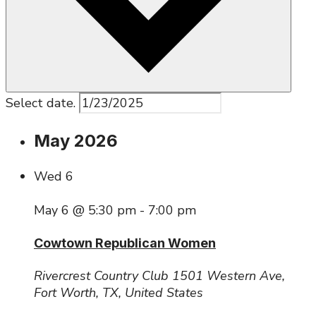
Select date.
May 2026
Wed
6
May 6 @ 5:30 pm
-
7:00 pm
Cowtown Republican Women
Rivercrest Country Club
1501 Western Ave,
Fort Worth, TX, United States