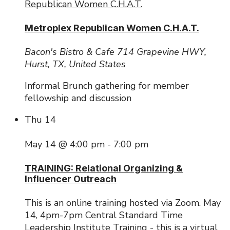
Republican Women C.H.A.T.
Metroplex Republican Women C.H.A.T.
Bacon's Bistro & Cafe
714 Grapevine HWY,
Hurst, TX, United States
Informal Brunch gathering for member
fellowship and discussion
Thu
14
May 14 @ 4:00 pm
-
7:00 pm
TRAINING: Relational Organizing &
Influencer Outreach
This is an online training hosted via Zoom. May
14, 4pm-7pm Central Standard Time
Leadership Institute Training - this is a virtual