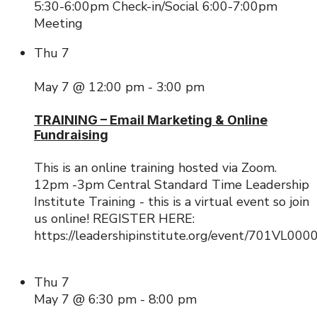
5:30-6:00pm Check-in/Social 6:00-7:00pm
Meeting
Thu
7
May 7 @ 12:00 pm
-
3:00 pm
TRAINING – Email Marketing & Online
Fundraising
This is an online training hosted via Zoom.
12pm -3pm Central Standard Time Leadership
Institute Training - this is a virtual event so join
us online! REGISTER HERE:
https://leadershipinstitute.org/event/701VL00
Thu
7
May 7 @ 6:30 pm
-
8:00 pm