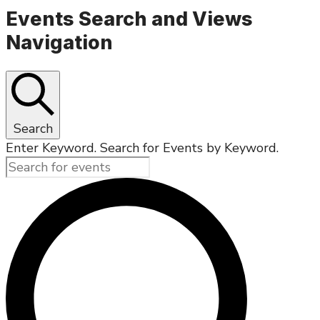
Events Search and Views
Navigation
Search
Enter Keyword. Search for Events by Keyword.