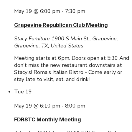
May 19 @ 6:00 pm
-
7:30 pm
Grapevine Republican Club Meeting
Stacy Furniture
1900 S Main St., Grapevine,
Grapevine, TX, United States
Meeting starts at 6pm. Doors open at 5:30 And
don't miss the new restaurant downstairs at
Stacy's! Roma's Italian Bistro - Come early or
stay late to visit, eat, and drink!
Tue
19
May 19 @ 6:10 pm
-
8:00 pm
FDRSTC Monthly Meeting