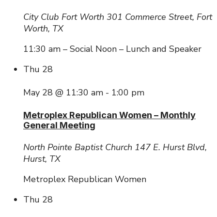
City Club Fort Worth
301 Commerce Street, Fort
Worth, TX
11:30 am – Social Noon – Lunch and Speaker
Thu
28
May 28 @ 11:30 am
-
1:00 pm
Metroplex Republican Women – Monthly
General Meeting
North Pointe Baptist Church
147 E. Hurst Blvd,
Hurst, TX
Metroplex Republican Women
Thu
28