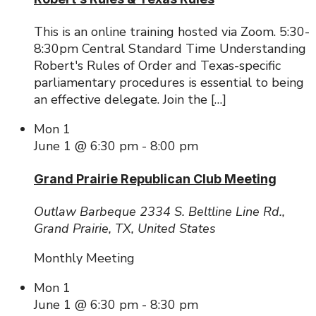
This is an online training hosted via Zoom. 5:30-
8:30pm Central Standard Time Understanding
Robert's Rules of Order and Texas-specific
parliamentary procedures is essential to being
an effective delegate. Join the […]
Mon
1
June 1 @ 6:30 pm
-
8:00 pm
Grand Prairie Republican Club Meeting
Outlaw Barbeque
2334 S. Beltline Line Rd.,
Grand Prairie, TX, United States
Monthly Meeting
Mon
1
June 1 @ 6:30 pm
-
8:30 pm