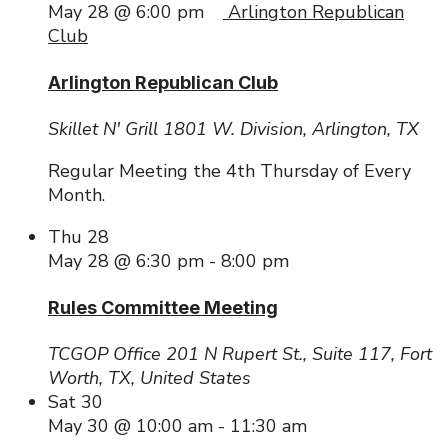
May 28 @ 6:00 pm
Arlington Republican
Club
Arlington Republican Club
Skillet N' Grill
1801 W. Division, Arlington, TX
Regular Meeting the 4th Thursday of Every
Month.
Thu
28
May 28 @ 6:30 pm
-
8:00 pm
Rules Committee Meeting
TCGOP Office
201 N Rupert St., Suite 117, Fort
Worth, TX, United States
Sat
30
May 30 @ 10:00 am
-
11:30 am