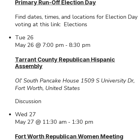
Primary Run-Off Election Day
Find dates, times, and locations for Election Day
voting at this link: Elections
Tue
26
May 26 @ 7:00 pm
-
8:30 pm
Tarrant County Republican Hispanic
Assembly
Ol' South Pancake House
1509 S University Dr,
Fort Worth, United States
Discussion
Wed
27
May 27 @ 11:30 am
-
1:30 pm
Fort Worth Republican Women Meeting