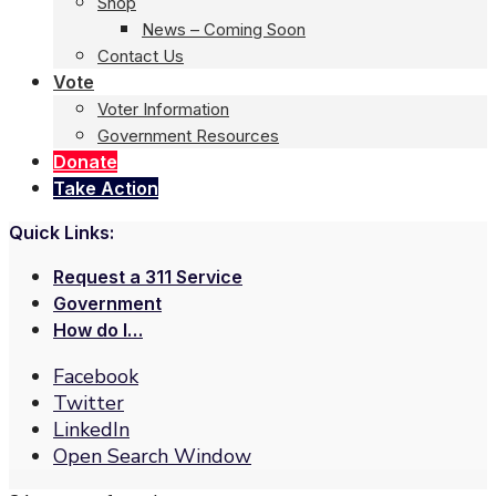
Shop
News – Coming Soon
Contact Us
Vote
Voter Information
Government Resources
Donate
Take Action
Quick Links:
Request a 311 Service
Government
How do I…
Facebook
Twitter
LinkedIn
Open Search Window