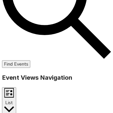
Find Events
Event Views Navigation
List