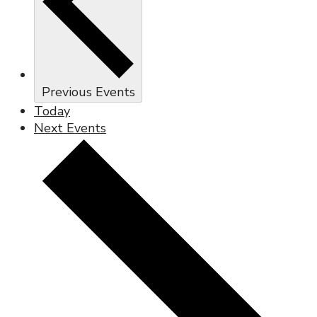
Previous
Events
Today
Next
Events