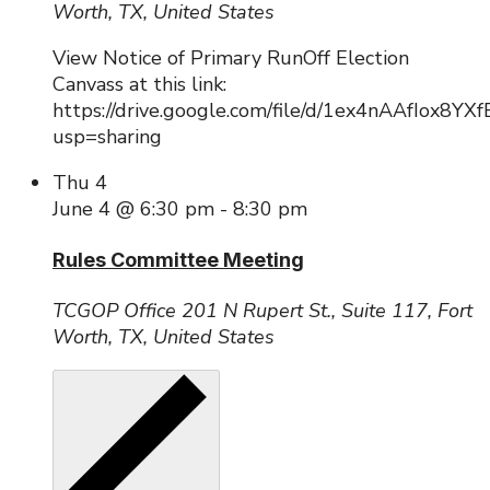
Worth, TX, United States
View Notice of Primary RunOff Election
Canvass at this link:
https://drive.google.com/file/d/1ex4nAAfIox8Y
usp=sharing
Thu
4
June 4 @ 6:30 pm
-
8:30 pm
Rules Committee Meeting
TCGOP Office
201 N Rupert St., Suite 117, Fort
Worth, TX, United States