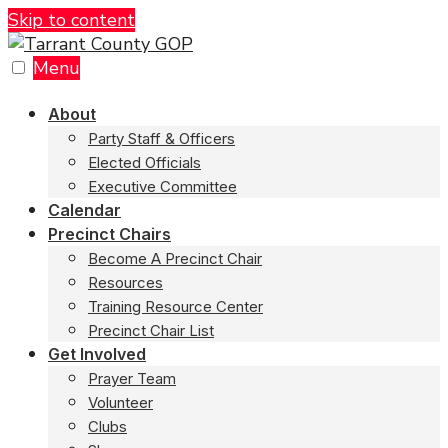
Skip to content
Menu
About
Party Staff & Officers
Elected Officials
Executive Committee
Calendar
Precinct Chairs
Become A Precinct Chair
Resources
Training Resource Center
Precinct Chair List
Get Involved
Prayer Team
Volunteer
Clubs