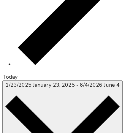
Today
1/23/2025
January 23, 2025
-
6/4/2026
June 4